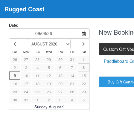
Rugged Coast
Date:
New Bookin
Custom Gift Vo
Sun
Mon
Tue
Wed
Thu
Fri
Sat
26
27
28
29
30
31
1
Paddleboard Gift
2
3
4
5
6
7
8
9
10
11
12
13
14
15
Buy Gift Certif
16
17
18
19
20
21
22
23
24
25
26
27
28
29
30
31
1
2
3
4
5
Sunday August 9