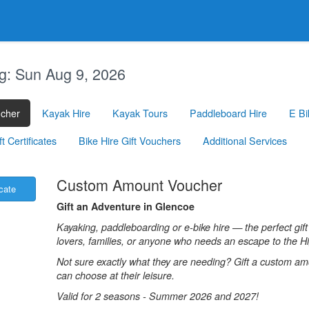
g:
Sun Aug 9, 2026
ucher
Kayak Hire
Kayak Tours
Paddleboard Hire
E Bi
 Certificates
Bike Hire Gift Vouchers
Additional Services
.
Custom Amount Voucher
icate
Gift an Adventure in Glencoe
Kayaking, paddleboarding or e-bike hire — the perfect gift
lovers, families, or anyone who needs an escape to the H
Not sure exactly what they are needing? Gift a custom a
can choose at their leisure.
Valid for 2 seasons - Summer 2026 and 2027!