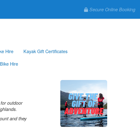
Secure Online Booking
ke Hire
Kayak Gift Certificates
Bike Hire
 for outdoor
ighlands.
mount and they